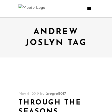
ANDREW
JOSLYN TAG
May 6, 2019
by
Gregro2017
THROUGH THE
SEASONS