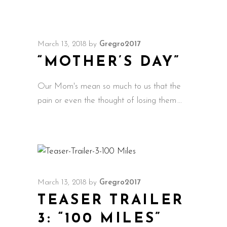
March 13, 2018
by
Gregro2017
“MOTHER’S DAY”
Our Mom's mean so much to us that the
pain or even the thought of losing them
March 13, 2018
by
Gregro2017
TEASER TRAILER
3: “100 MILES”