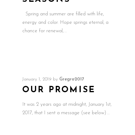
Spring and summer are filled with life,
energy and color. Hope springs eternal, a
chance for renewal,
January 1, 2019
by
Gregro2017
OUR PROMISE
It was 2 years ago at midnight, January 1st,
2017, that I sent a message (see below)