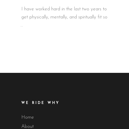
I have worked hard in the last two years to
get physically, mentally, and spiritually fit so
WE RIDE WHY
Home
About