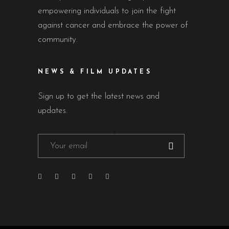
empowering individuals to join the fight
against cancer and embrace the power of
community.
NEWS & FILM UPDATES
Sign up to get the latest news and
updates.