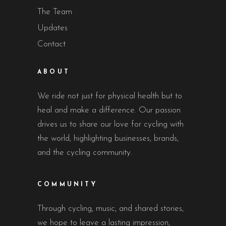
The Team
Updates
Contact
ABOUT
We ride not just for physical health but to
heal and make a difference. Our passion
drives us to share our love for cycling with
the world, highlighting businesses, brands,
and the cycling community.
COMMUNITY
Through cycling, music, and shared stories,
we hope to leave a lasting impression,