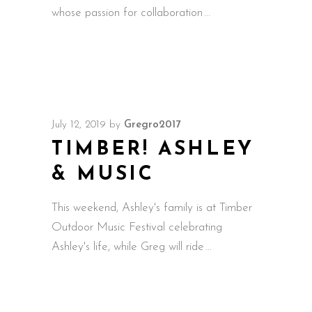
whose passion for collaboration
July 12, 2019
by
Gregro2017
TIMBER! ASHLEY
& MUSIC
This weekend, Ashley's family is at Timber
Outdoor Music Festival celebrating
Ashley's life, while Greg will ride