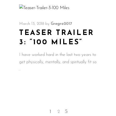
March 13, 2018
by
Gregro2017
TEASER TRAILER
3: “100 MILES”
I have worked hard in the last two years to
get physically, mentally, and spiritually fit so
1
2