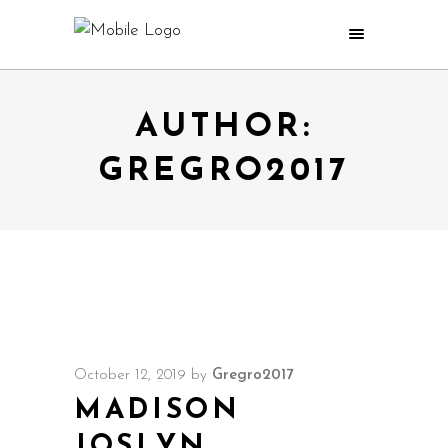
AUTHOR:
GREGRO2017
October 12, 2019
by
Gregro2017
MADISON
JOSLYN