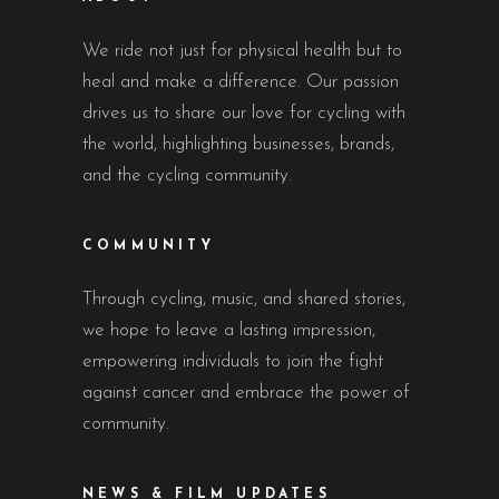
We ride not just for physical health but to
heal and make a difference. Our passion
drives us to share our love for cycling with
the world, highlighting businesses, brands,
and the cycling community.
COMMUNITY
Through cycling, music, and shared stories,
we hope to leave a lasting impression,
empowering individuals to join the fight
against cancer and embrace the power of
community.
NEWS & FILM UPDATES