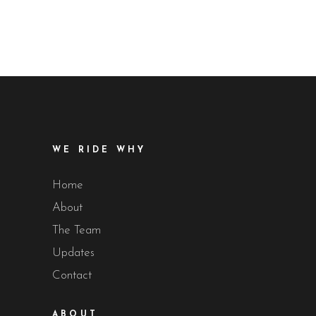
WE RIDE WHY
Home
About
The Team
Updates
Contact
ABOUT