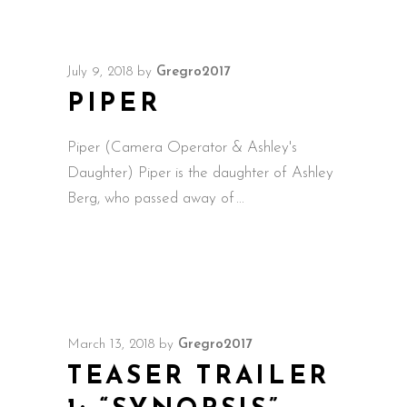
July 9, 2018
by
Gregro2017
PIPER
Piper (Camera Operator & Ashley's
Daughter) Piper is the daughter of Ashley
Berg, who passed away of
March 13, 2018
by
Gregro2017
TEASER TRAILER