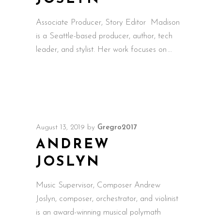
Associate Producer, Story Editor Madison
is a Seattle-based producer, author, tech
leader, and stylist. Her work focuses on
August 13, 2019
by
Gregro2017
ANDREW
JOSLYN
Music Supervisor, Composer Andrew
Joslyn, composer, orchestrator, and violinist
is an award-winning musical polymath