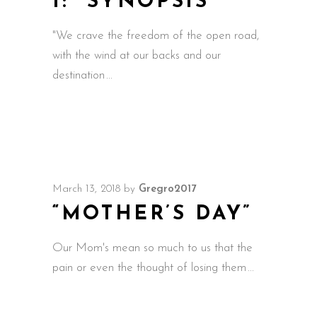
1: “SYNOPSIS”
"We crave the freedom of the open road,
with the wind at our backs and our
destination
March 13, 2018
by
Gregro2017
“MOTHER’S DAY”
Our Mom's mean so much to us that the
pain or even the thought of losing them