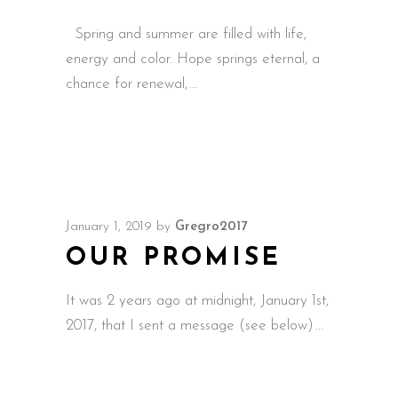
Spring and summer are filled with life,
energy and color. Hope springs eternal, a
chance for renewal,
January 1, 2019
by
Gregro2017
OUR PROMISE
It was 2 years ago at midnight, January 1st,
2017, that I sent a message (see below)