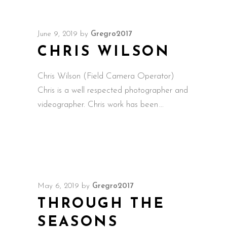
June 9, 2019
by
Gregro2017
CHRIS WILSON
Chris Wilson (Field Camera Operator)
Chris is a well respected photographer and
videographer. Chris work has been
May 6, 2019
by
Gregro2017
THROUGH THE
SEASONS