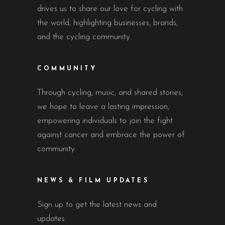
drives us to share our love for cycling with
the world, highlighting businesses, brands,
and the cycling community.
COMMUNITY
Through cycling, music, and shared stories,
we hope to leave a lasting impression,
empowering individuals to join the fight
against cancer and embrace the power of
community.
NEWS & FILM UPDATES
Sign up to get the latest news and
updates.