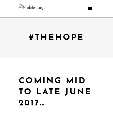
#THEHOPE
COMING MID
TO LATE JUNE
2017…