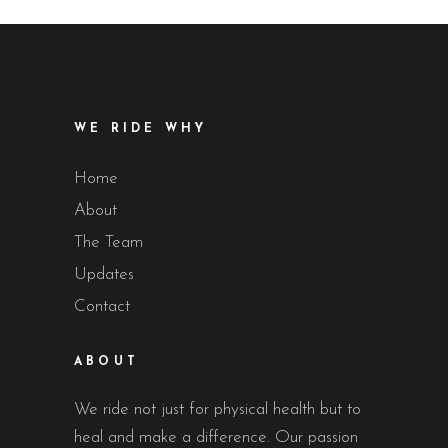
WE RIDE WHY
Home
About
The Team
Updates
Contact
ABOUT
We ride not just for physical health but to
heal and make a difference. Our passion