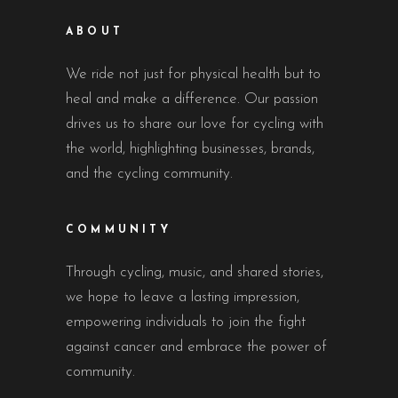
ABOUT
We ride not just for physical health but to
heal and make a difference. Our passion
drives us to share our love for cycling with
the world, highlighting businesses, brands,
and the cycling community.
COMMUNITY
Through cycling, music, and shared stories,
we hope to leave a lasting impression,
empowering individuals to join the fight
against cancer and embrace the power of
community.