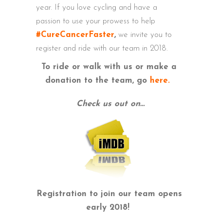
year. If you love cycling and have a
passion to use your prowess to help
#CureCancerFaster
,
we invite you to
register and ride with our team in 2018.
To ride or walk with us or make a
donation to the team, go
here.
Check us out on…
Registration to join our team opens
early 2018!