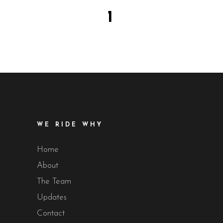
1
WE RIDE WHY
Home
About
The Team
Updates
Contact