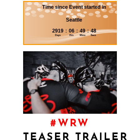
#WRW
TEASER
TRAILER