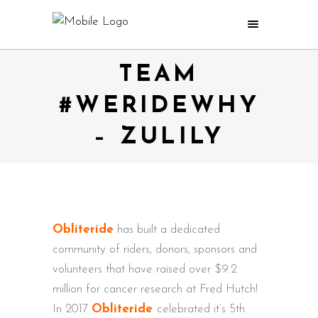
TEAM
#WERIDEWHY
– ZULILY
Obliteride
has built a dedicated
community of riders, donors, sponsors and
volunteers that have raised over $9.2
million for cancer research at Fred Hutch!
In 2017
Obliteride
celebrated it’s 5th