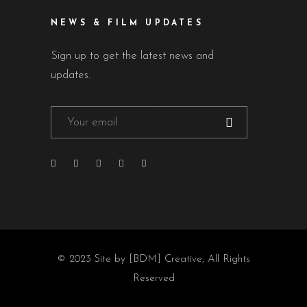
NEWS & FILM UPDATES
Sign up to get the latest news and
updates.
© 2023
Site by [BDM] Creative
, All Rights
Reserved