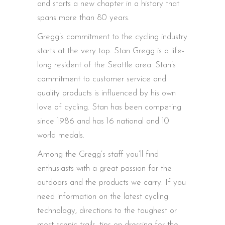
and starts a new chapter in a history that
spans more than 80 years.
Gregg’s commitment to the cycling industry
starts at the very top. Stan Gregg is a life-
long resident of the Seattle area. Stan’s
commitment to customer service and
quality products is influenced by his own
love of cycling. Stan has been competing
since 1986 and has 16 national and 10
world medals.
Among the Gregg’s staff you’ll find
enthusiasts with a great passion for the
outdoors and the products we carry. If you
need information on the latest cycling
technology, directions to the toughest or
most scenic trails, tips on dressing for the