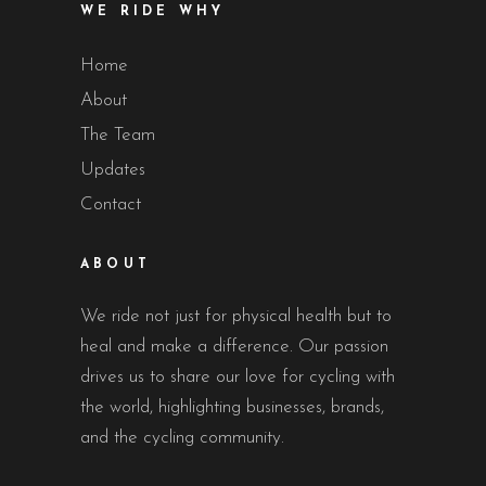
WE RIDE WHY
Home
About
The Team
Updates
Contact
ABOUT
We ride not just for physical health but to
heal and make a difference. Our passion
drives us to share our love for cycling with
the world, highlighting businesses, brands,
and the cycling community.