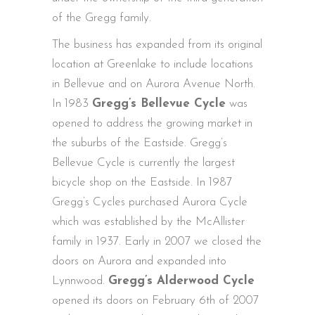
of the Gregg family.
The business has expanded from its original
location at Greenlake to include locations
in Bellevue and on Aurora Avenue North.
In 1983
Gregg’s Bellevue Cycle
was
opened to address the growing market in
the suburbs of the Eastside. Gregg’s
Bellevue Cycle is currently the largest
bicycle shop on the Eastside. In 1987
Gregg’s Cycles purchased Aurora Cycle
which was established by the McAllister
family in 1937. Early in 2007 we closed the
doors on Aurora and expanded into
Lynnwood.
Gregg’s Alderwood Cycle
opened its doors on February 6th of 2007