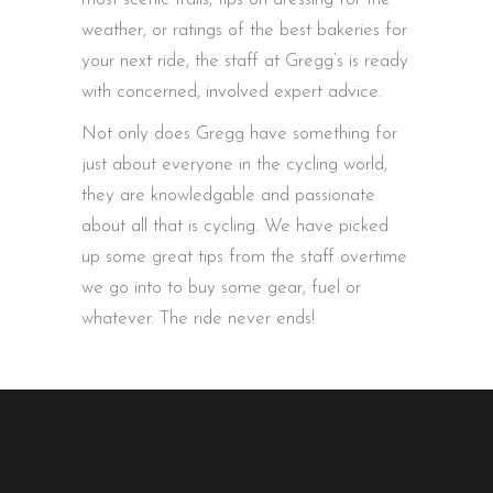
weather, or ratings of the best bakeries for
your next ride, the staff at Gregg’s is ready
with concerned, involved expert advice.
Not only does Gregg have something for
just about everyone in the cycling world,
they are knowledgable and passionate
about all that is cycling. We have picked
up some great tips from the staff overtime
we go into to buy some gear, fuel or
whatever. The ride never ends!