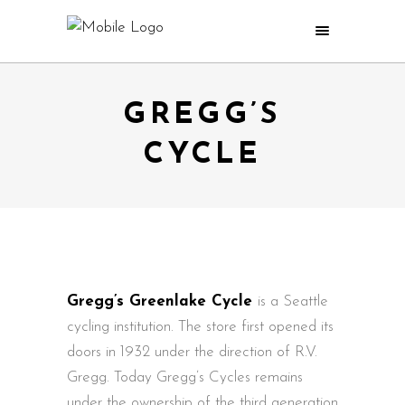
GREGG’S
CYCLE
Gregg’s Greenlake Cycle
is a Seattle
cycling institution. The store first opened its
doors in 1932 under the direction of R.V.
Gregg. Today Gregg’s Cycles remains
under the ownership of the third generation