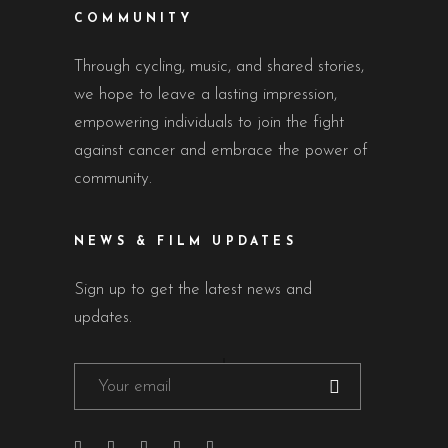
COMMUNITY
Through cycling, music, and shared stories,
we hope to leave a lasting impression,
empowering individuals to join the fight
against cancer and embrace the power of
community.
NEWS & FILM UPDATES
Sign up to get the latest news and
updates.