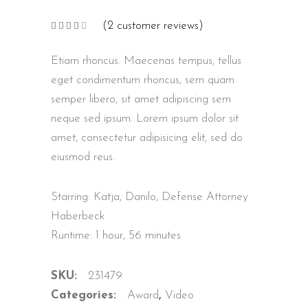
(
2
customer reviews)
Rated
2
4.00
out
of 5
Etiam rhoncus. Maecenas tempus, tellus
based
on
customer
eget condimentum rhoncus, sem quam
ratings
semper libero, sit amet adipiscing sem
neque sed ipsum. Lorem ipsum dolor sit
amet, consectetur adipisicing elit, sed do
eiusmod reus.
Starring: Katja, Danilo, Defense Attorney
Haberbeck
Runtime: 1 hour, 56 minutes
SKU:
231479
Categories:
Award
,
Video