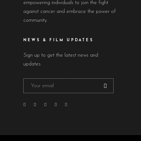
empowering individuals to join the fight
against cancer and embrace the power of
community.
NEWS & FILM UPDATES
Sign up to get the latest news and
updates.