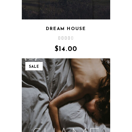
DREAM HOUSE
Rated
4.00
out
$
14.00
of 5
SALE