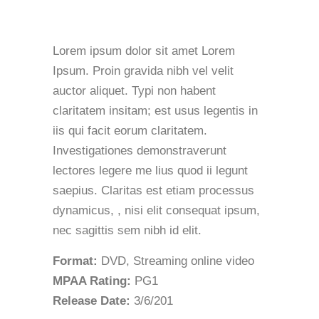
Lorem ipsum dolor sit amet Lorem
Ipsum. Proin gravida nibh vel velit
auctor aliquet. Typi non habent
claritatem insitam; est usus legentis in
iis qui facit eorum claritatem.
Investigationes demonstraverunt
lectores legere me lius quod ii legunt
saepius. Claritas est etiam processus
dynamicus, , nisi elit consequat ipsum,
nec sagittis sem nibh id elit.
Format:
DVD, Streaming online video
MPAA Rating:
PG1
Release Date:
3/6/201