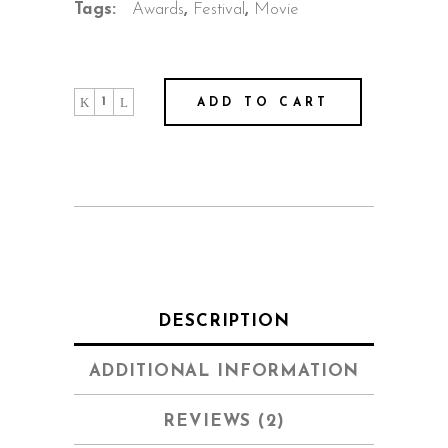
Tags:
Awards
,
Festival
,
Movie
ADD TO CART
DESCRIPTION
ADDITIONAL INFORMATION
REVIEWS (2)