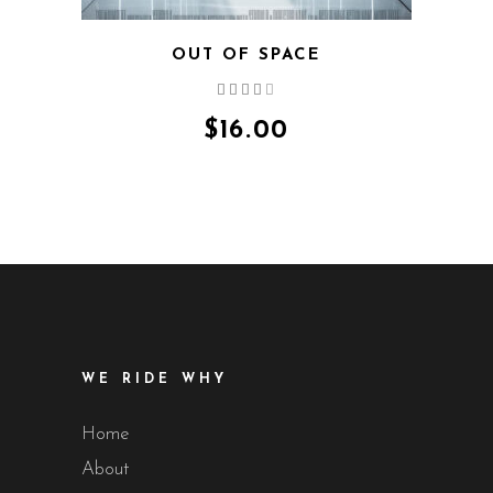
OUT OF SPACE
Rated
4.00
out
$
16.00
of 5
WE RIDE WHY
Home
About