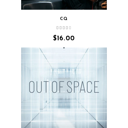
CQ
Rated
4.00
out
$
16.00
of 5