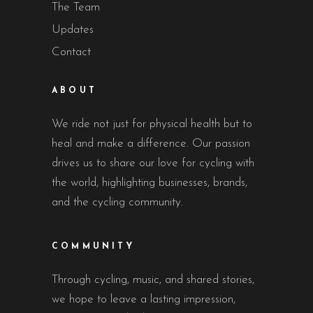
The Team
Updates
Contact
ABOUT
We ride not just for physical health but to
heal and make a difference. Our passion
drives us to share our love for cycling with
the world, highlighting businesses, brands,
and the cycling community.
COMMUNITY
Through cycling, music, and shared stories,
we hope to leave a lasting impression,