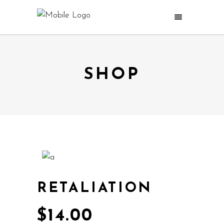
SHOP
RETALIATION
$
14.00