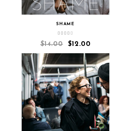
SHAME
Rated
4.00
out
$
14.00
$
12.00
of 5