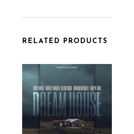
RELATED PRODUCTS