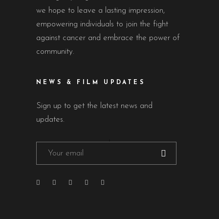
we hope to leave a lasting impression,
empowering individuals to join the fight
against cancer and embrace the power of
community.
NEWS & FILM UPDATES
Sign up to get the latest news and
updates.