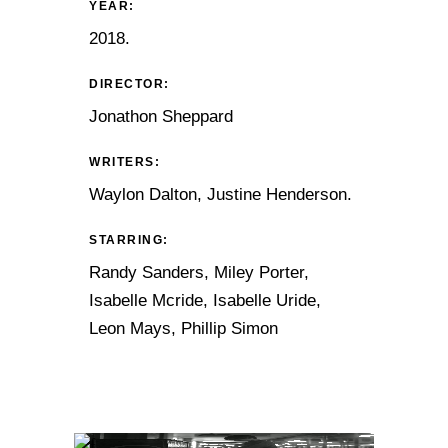
YEAR:
2018.
DIRECTOR:
Jonathon Sheppard
WRITERS:
Waylon Dalton, Justine Henderson.
STARRING:
Randy Sanders, Miley Porter,
Isabelle Mcride, Isabelle Uride,
Leon Mays, Phillip Simon