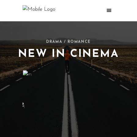
DRAMA / ROMANCE
NEW IN CINEMA