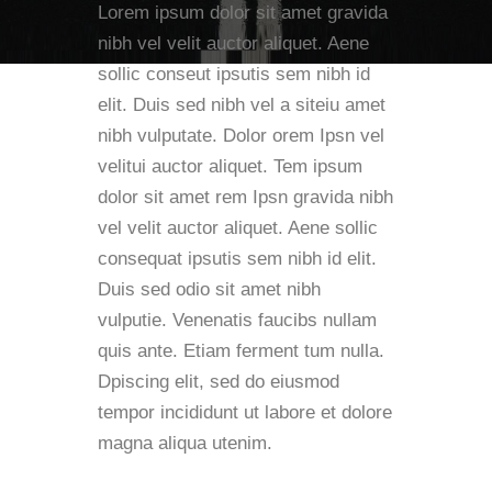
Lorem ipsum dolor sit amet gravida
nibh vel velit auctor aliquet. Aene
sollic conseut ipsutis sem nibh id
elit. Duis sed nibh vel a siteiu amet
nibh vulputate. Dolor orem Ipsn vel
velitui auctor aliquet. Tem ipsum
dolor sit amet rem Ipsn gravida nibh
vel velit auctor aliquet. Aene sollic
consequat ipsutis sem nibh id elit.
Duis sed odio sit amet nibh
vulputie. Venenatis faucibs nullam
quis ante. Etiam ferment tum nulla.
Dpiscing elit, sed do eiusmod
tempor incididunt ut labore et dolore
magna aliqua utenim.