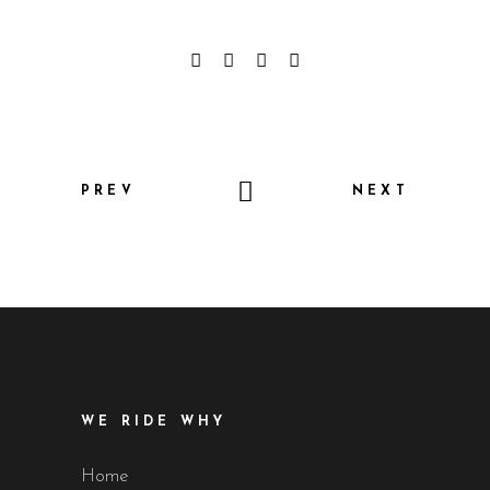
PREV
NEXT
WE RIDE WHY
Home