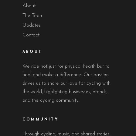
About
The Team
Updates
Contact
ABOUT
We ride not just for physical health but to
heal and make a difference. Our passion
drives us to share our love for cycling with
the world, highlighting businesses, brands,
and the cycling community.
COMMUNITY
Through cycling, music, and shared stories,