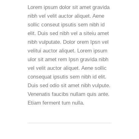
Lorem ipsum dolor sit amet gravida
nibh vel velit auctor aliquet. Aene
sollic conseut ipsutis sem nibh id
elit. Duis sed nibh vel a siteiu amet
nibh vulputate. Dolor orem Ipsn vel
velitui auctor aliquet. Lorem ipsum
ulor sit amet rem Ipsn gravida nibh
vel velit auctor aliquet. Aene sollic
consequat ipsutis sem nibh id elit.
Duis sed odio sit amet nibh vulpute.
Venenatis faucibs nullam quis ante.
Etiam ferment tum nulla.