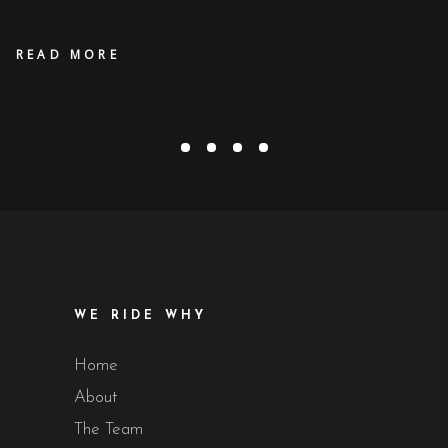
READ MORE
OUR PROMISE
in
Award
,
Production Updates / News
January 1, 2019
WE RIDE WHY
Home
About
The Team