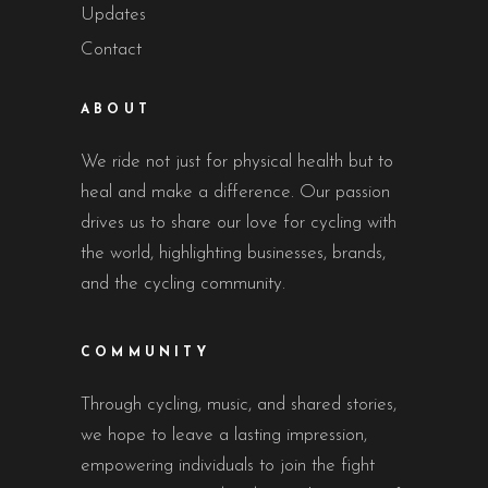
Updates
Contact
ABOUT
We ride not just for physical health but to
heal and make a difference. Our passion
drives us to share our love for cycling with
the world, highlighting businesses, brands,
and the cycling community.
COMMUNITY
Through cycling, music, and shared stories,
we hope to leave a lasting impression,
empowering individuals to join the fight