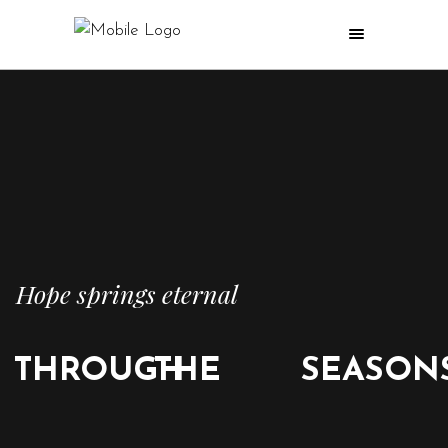
Hope springs eternal
THROUGH
THE
SEASON