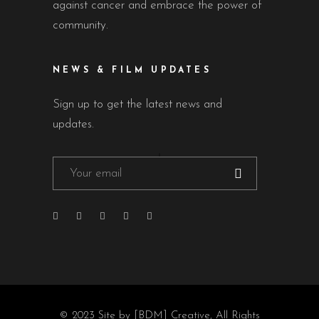
against cancer and embrace the power of
community.
NEWS & FILM UPDATES
Sign up to get the latest news and
updates.
© 2023
Site by [BDM] Creative
, All Rights